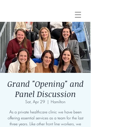
Grand "Opening" and
Panel Discussion
Sat, Apr 29
  |  
Hamilton
As a private healthcare clinic we have been
offering essential services as a team for the last
three years. Like other front line workers, we