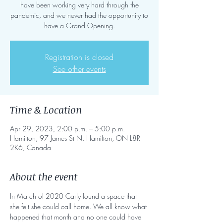
have been working very hard through the
pandemic, and we never had the opportunity to
have a Grand Opening.
Registration is closed
See other events
Time & Location
Apr 29, 2023, 2:00 p.m. – 5:00 p.m.
Hamilton, 97 James St N, Hamilton, ON L8R
2K6, Canada
About the event
In March of 2020 Carly found a space that 
she felt she could call home. We all know what 
happened that month and no one could have 