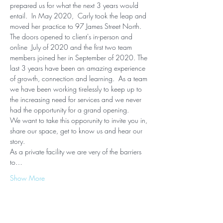
prepared us for what the next 3 years would 
entail.  In May 2020,  Carly took the leap and 
moved her practice to 97 James Street North. 
The doors opened to client's in-person and 
online  July of 2020 and the first two team 
members joined her in September of 2020. The 
last 3 years have been an amazing experience 
of growth, connection and learning.  As a team 
we have been working tirelessly to keep up to 
the increasing need for services and we never 
had the opportunity for a grand opening.  
We want to take this opporunity to invite you in, 
share our space, get to know us and hear our 
story.
As a private facility we are very of the barriers 
to…
Show More