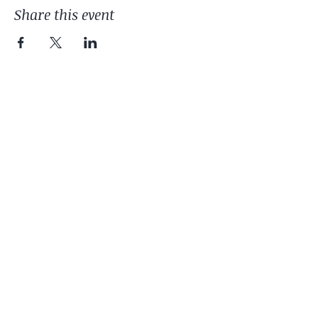
Share this event