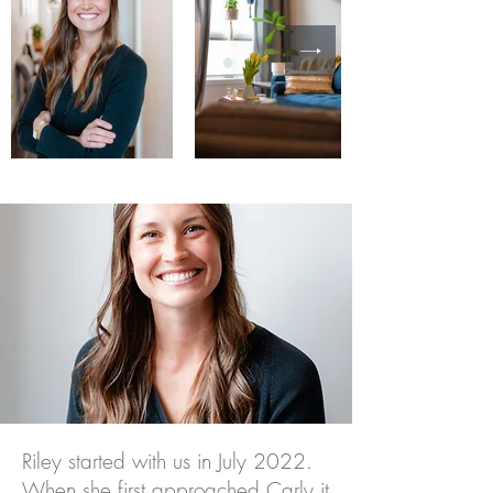
Riley started with us in July 2022.
When she first approached Carly it