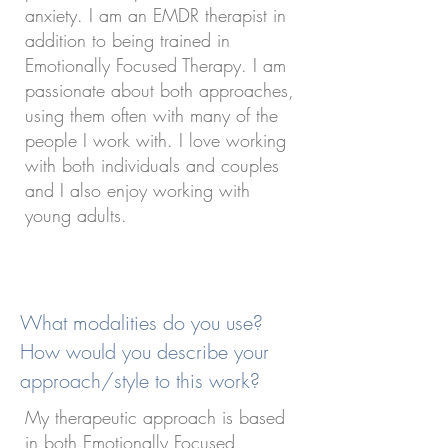
anxiety. I am an EMDR therapist in
addition to being trained in
Emotionally Focused Therapy. I am
passionate about both approaches,
using them often with many of the
people I work with. I love working
with both individuals and couples
and I also enjoy working with
young adults.
What modalities do you use?
How would you describe your
approach/style to this work?
My therapeutic approach is based
in both Emotionally Focused