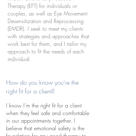
Therapy (EFT) for individuals or
couples, as well as Eye Movement
Desensitization and Reprocessing
(EMDR). I seek to meet my clients
with strategies and approaches that
work best for them, and I tailor my
approach to fit the needs of each
individual.
How do you know you're the
right fit for a client?
I know I’m the right fit for a client
when they feel safe and comfortable
in our appointments together. I
believe that emotional safety is the
foundation for any good therapy to