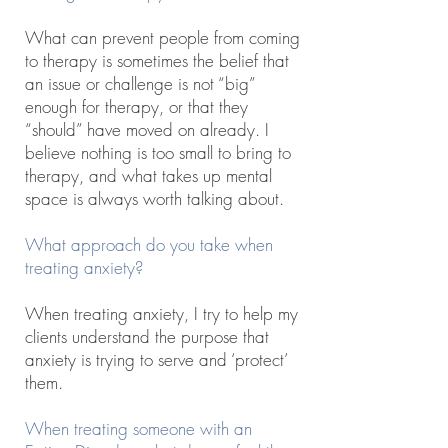
What can prevent people from coming
to therapy is sometimes the belief that
an issue or challenge is not “big”
enough for therapy, or that they
“should” have moved on already. I
believe nothing is too small to bring to
therapy, and what takes up mental
space is always worth talking about.
What approach do you take when
treating anxiety?
When treating anxiety, I try to help my
clients understand the purpose that
anxiety is trying to serve and ‘protect’
them.
When treating someone with an