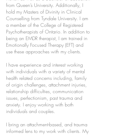
from Queen’s University. Additionally, I
hold my Masters of Divinity in Clinical
Counselling from Tyndale University. I am
a member of the College of Registered
Psychotherapists of Ontario. In addition to
being an EMDR therapist, I am trained in
Emotionally Focused Therapy (EFT) and
use these approaches with my clients.
I have experience and interest working
with individuals with a variety of mental
health related concerns including, family
of origin challenges, attachment injuries,
relationship difficulties, communication
issues, perfectionism, past trauma and
anxiety. I enjoy working with both
individuals and couples.
I bring an attachment-based, and trauma
informed lens to my work with clients. My