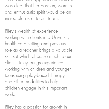
was clear that her passion, warmth
and enthusiastic spirit would be an
incredible asset to our team.
Riley's wealth of experience
working with clients in a University
health care setting and previous
role as a teacher brings a valuable
skill set which offers so much to our
clients. Riley brings experience
working with children and younger
teens using play-based therapy
and other modalities to help
children engage in this important
work.
Riley has a passion for growth in