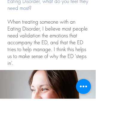
Eating Disorder, what do you feel they
need most?
When treating someone with an
Eating Disorder, I believe most people
need validation the emotions that
accompany the ED, and that the ED
tries to help manage. I think this helps
us to make sense of why the ED ‘steps
in’.