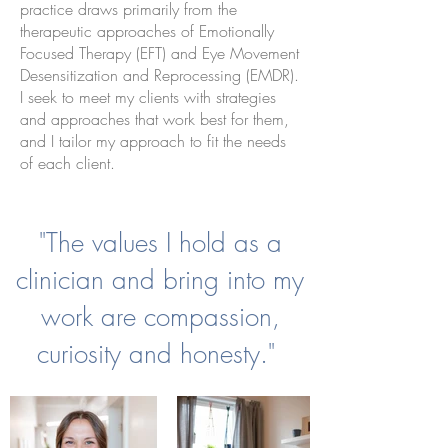
practice draws primarily from the
therapeutic approaches of Emotionally
Focused Therapy (EFT) and Eye Movement
Desensitization and Reprocessing (EMDR).
I seek to meet my clients with strategies
and approaches that work best for them,
and I tailor my approach to fit the needs
of each client.
"The values I hold as a
clinician and bring into my
work are compassion,
curiosity and honesty."