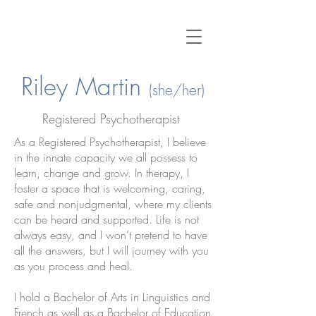
Riley Martin
(she/her)
Registered
Psychotherapist
As a Registered Psychotherapist, I believe
in the innate capacity we all possess to
learn, change and grow. In therapy, I
foster a space that is welcoming, caring,
safe and nonjudgmental, where my clients
can be heard and supported. Life is not
always easy, and I won’t pretend to have
all the answers, but I will journey with you
as you process and heal.
I hold a Bachelor of Arts in Linguistics and
French as well as a Bachelor of Education