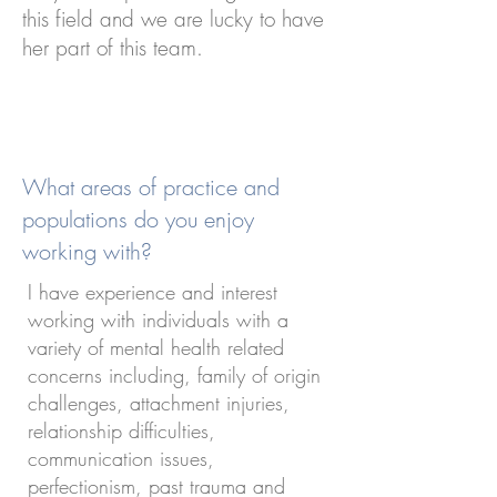
this field and we are lucky to have
her part of this team.
What areas of practice and
populations do you enjoy
working with?
I have experience and interest
working with individuals with a
variety of mental health related
concerns including, family of origin
challenges, attachment injuries,
relationship difficulties,
communication issues,
perfectionism, past trauma and