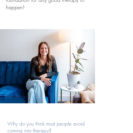
happen!
Why do you think most people avoid
coming into therapy?