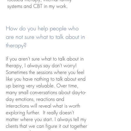
systems and CBT in my work.
How do you help people who
are not sure what to talk about in
therapy?
If you aren’t sure what to talk about in
therapy, I always say don’t worry!
Sometimes the sessions where you feel
like you have nothing to talk about end
up being very valuable. Over time,
many small conversations about day-to-
day emotions, reactions and
interactions will reveal what is worth
exploring further. It really doesn’t
matter where you start. I always tell my
clients that we can figure it out together