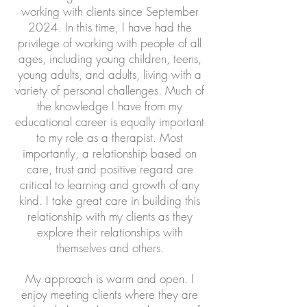
working with clients since September
2024. In this time, I have had the
privilege of working with people of all
ages, including young children, teens,
young adults, and adults, living with a
variety of personal challenges. Much of
the knowledge I have from my
educational career is equally important
to my role as a therapist. Most
importantly, a relationship based on
care, trust and positive regard are
critical to learning and growth of any
kind. I take great care in building this
relationship with my clients as they
explore their relationships with
themselves and others.
My approach is warm and open. I
enjoy meeting clients where they are