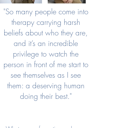
"So many people come into
therapy carrying harsh
beliefs about who they are,
and it’s an incredible
privilege to watch the
person in front of me start to
see themselves as I see
them: a deserving human
doing their best."