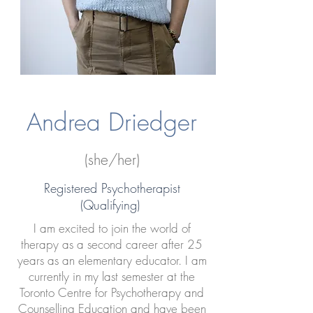
Andrea Driedger
(she/her)
Registered Psychotherapist
(Qualifying)
I am excited to join the world of
therapy as a second career after 25
years as an elementary educator. I am
currently in my last semester at the
Toronto Centre for Psychotherapy and
Counselling Education and have been