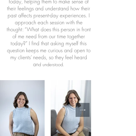
today, helping them to make sense of
their feelings and understand how their
past affects present-day experiences. I
approach each session with the
thought: “What does this person in front
of me need from our time together
today?” I find that asking myself this
question keeps me curious and open to
my clients’ needs, so they feel heard
an
d understood.