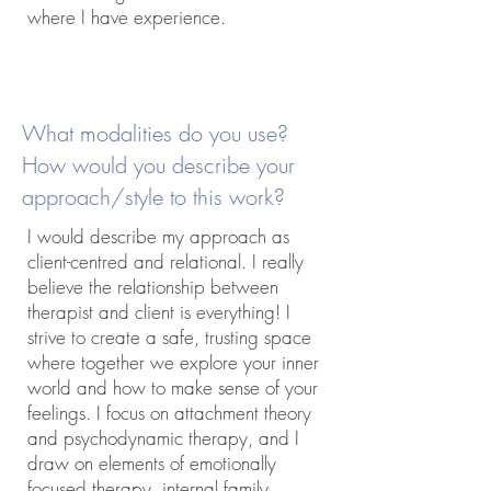
where I have experience.
What modalities do you use?
How would you describe your
approach/style to this work?
I would describe my approach as
client-centred and relational. I really
believe the relationship between
therapist and client is everything! I
strive to create a safe, trusting space
where together we explore your inner
world and how to make sense of your
feelings. I focus on attachment theory
and psychodynamic therapy, and I
draw on elements of emotionally
focused therapy, internal family