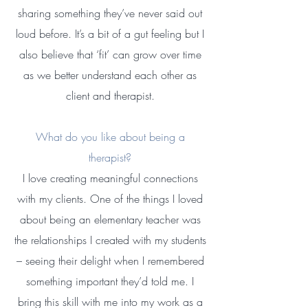
sharing something they’ve never said out
loud before. It’s a bit of a gut feeling but I
also believe that ‘fit’ can grow over time
as we better understand each other as
client and therapist.​
What do you like about being a
therapist?
I love creating meaningful connections
with my clients. One of the things I loved
about being an elementary teacher was
the relationships I created with my students
– seeing their delight when I remembered
something important they’d told me. I
bring this skill with me into my work as a