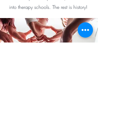
into therapy schools. The rest is history! ​