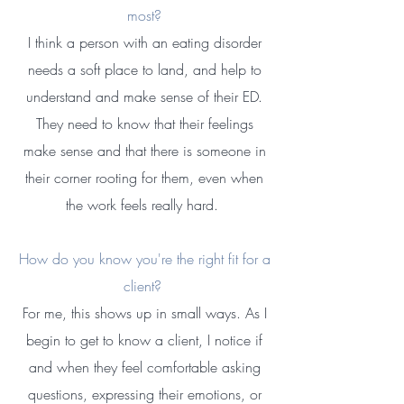
most?
​I think a person with an eating disorder
needs a soft place to land, and help to
understand and make sense of their ED.
They need to know that their feelings
make sense and that there is someone in
their corner rooting for them, even when
the work feels really hard. ​
How do you know you're the right fit for a
client? ​
For me, this shows up in small ways. As I
begin to get to know a client, I notice if
and when they feel comfortable asking
questions, expressing their emotions, or