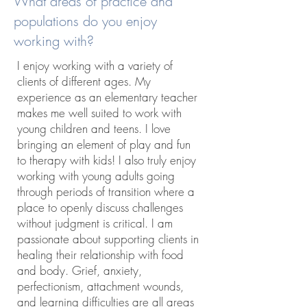
What areas of practice and
populations do you enjoy
working with?
I enjoy working with a variety of
clients of different ages. My
experience as an elementary teacher
makes me well suited to work with
young children and teens. I love
bringing an element of play and fun
to therapy with kids! I also truly enjoy
working with young adults going
through periods of transition where a
place to openly discuss challenges
without judgment is critical. I am
passionate about supporting clients in
healing their relationship with food
and body. Grief, anxiety,
perfectionism, attachment wounds,
and learning difficulties are all areas