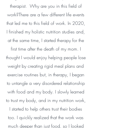
therapist. Why are you in this field of
work?There are a few different life events
that led me to this field of work. In 2020,
I finished my holistic nutrition studies and,
at the same time, I started therapy for the
first time after the death of my mom. I
thought I would enjoy helping people lose
weight by creating rigid meal plans and
exercise routines but, in therapy, I began
to untangle a very disordered relationship
with food and my body. I slowly learned
to trust my body, and in my nutrition work,
I started to help others trust their bodies
too. I quickly realized that the work was
much deeper than just food, so I looked