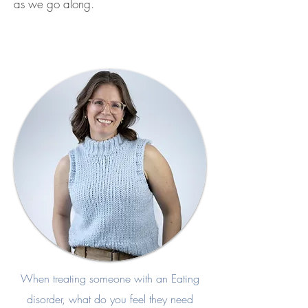
as we go along.
When treating someone with an Eating
disorder, what do you feel they need