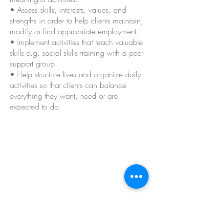
• Assess skills, interests, values, and
strengths in order to help clients maintain,
modify or find appropriate employment.
• Implement activities that teach valuable
skills e.g. social skills training with a peer
support group.
• Help structure lives and organize daily
activities so that clients can balance
everything they want, need or are
expected to do.