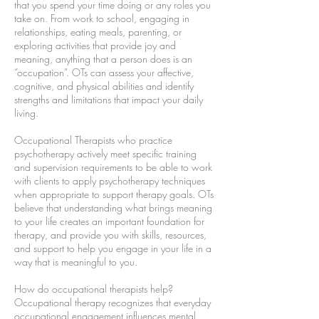
that you spend your time doing or any roles you
take on. From work to school, engaging in
relationships, eating meals, parenting, or
exploring activities that provide joy and
meaning, anything that a person does is an
“occupation”. OTs can assess your affective,
cognitive, and physical abilities and identify
strengths and limitations that impact your daily
living.
Occupational Therapists who practice
psychotherapy actively meet specific training
and supervision requirements to be able to work
with clients to apply psychotherapy techniques
when appropriate to support therapy goals. OTs
believe that understanding what brings meaning
to your life creates an important foundation for
therapy, and provide you with skills, resources,
and support to help you engage in your life in a
way that is meaningful to you.
How do occupational therapists help?
Occupational therapy recognizes that everyday
occupational engagement influences mental