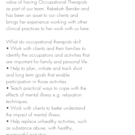
value of having Occupational Therapists
as part of our team. Rebekah Bender and
has been an asset to our clients and
brings her experience working with other
clinical practices to her work with us here.
What do occupational therapists do?
• Work with clients and their families to
identify the occupations and activities that
are important for family and personal life.
• Help to plan, initiate and track short
and long term goals that enable
participation in those activities.
• Teach practical ways to cope with the
effects of mental illness e.g. relaxation
techniques.
• Work with clients to better understand
the impact of mental illness.
• Help replace unhealthy activities, such
as substance abuse, with healthy,
meaningful activities.