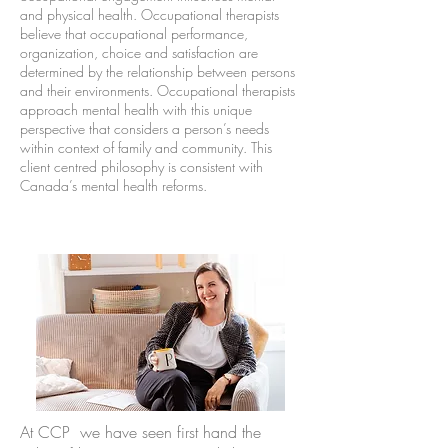
and physical health. Occupational therapists
believe that occupational performance,
organization, choice and satisfaction are
determined by the relationship between persons
and their environments. Occupational therapists
approach mental health with this unique
perspective that considers a person’s needs
within context of family and community. This
client centred philosophy is consistent with
Canada’s mental health reforms.
A
t CCP we have seen first hand the