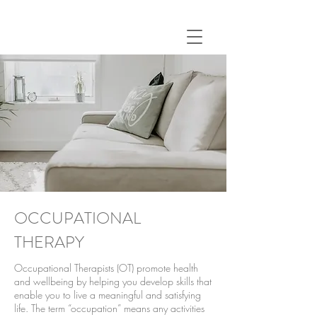
OCCUPATIONAL
THERAPY
Occupational Therapists (OT) promote health
and wellbeing by helping you develop skills that
enable you to live a meaningful and satisfying
life. The term “occupation” means any activities