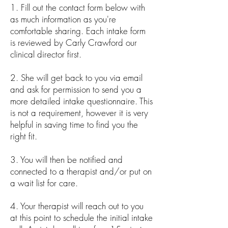
1. Fill out the contact form below with
as much information as you're
comfortable sharing. Each intake form
is reviewed by Carly Crawford our
clinical director first.
2. She will get back to you via email
and ask for permission to send you a
more detailed intake questionnaire. This
is not a requirement, however it is very
helpful in saving time to find you the
right fit.
3. You will then be notified and
connected to a therapist and/or put on
a wait list for care.
4. Your therapist will reach out to you
at this point to schedule the initial intake