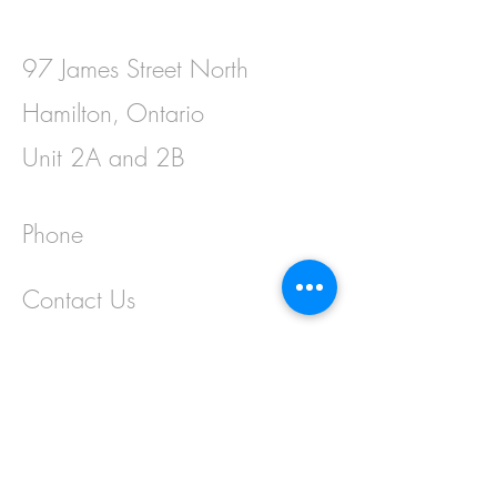
97 James Street North
Hamilton, Ontario
Unit 2A and 2B
Phone
Contact Us
First Name
Last Name
Email