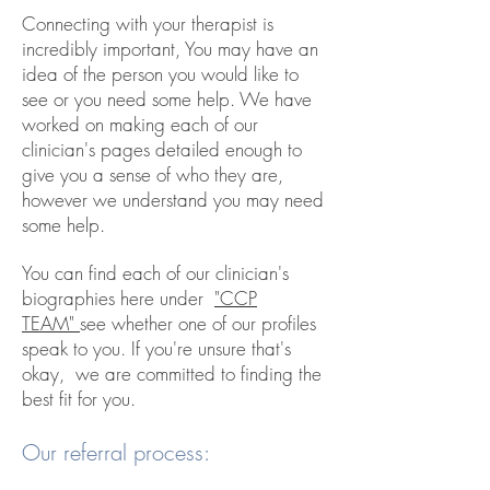
Connecting with your therapist is
incredibly important, You may have an
idea of the person you would like to
see or you need some help. We have
worked on making each of our
clinician's pages detailed enough to
give you a sense of who they are,
however we understand you may need
some help.
You can find each of our clinician's
biographies here under
"CCP
TEAM"
see whether one of our profiles
speak to you. If you're unsure that's
okay, we are committed to finding the
best fit for you.
Our referral process: