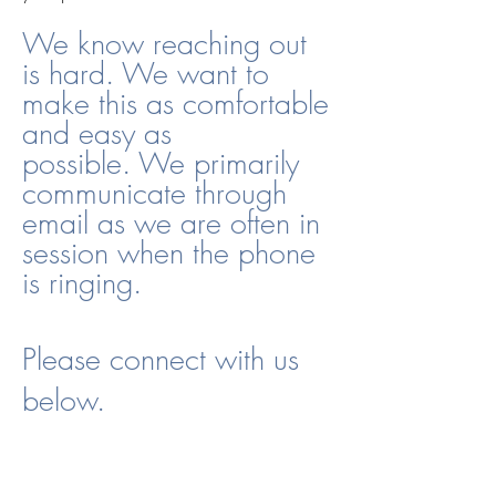
We know reaching out
is hard. We want to
make this as comfortable
and easy as
possible.
We primarily
communicate through
email as we are often in
session when the phone
is ringing.
Please connect with us
below.