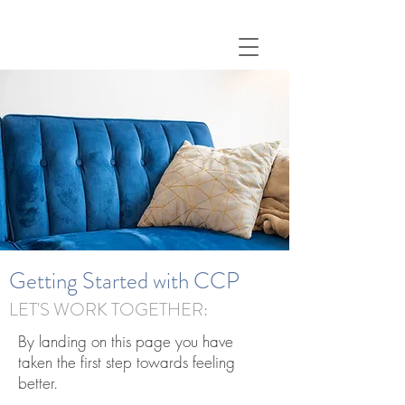
Getting Started with CCP
LET'S WORK TOGETHER:
By landing on this page you have
taken the first step towards feeling
better.