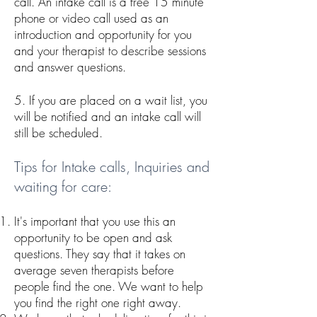
call. An intake call is a free 15 minute
phone or video call used as an
introduction and opportunity for you
and your therapist to describe sessions
and answer questions.
5. If you are placed on a wait list, you
will be notified and an intake call will
still be scheduled.
Tips for Intake calls, Inquiries and
waiting for care:
It's important that you use this an
opportunity to be open and ask
questions. They say that it takes on
average seven therapists before
people find the one. We want to help
you find the right one right away.