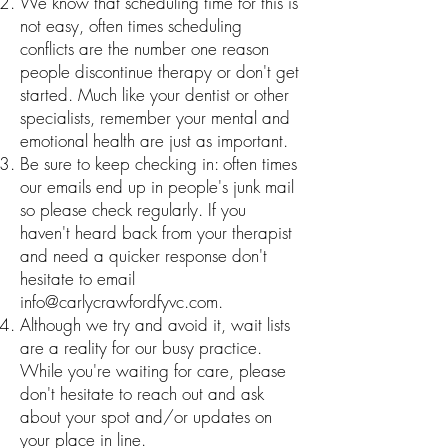
We know that scheduling time for this is
not easy, often times scheduling
conflicts are the number one reason
people discontinue therapy or don't get
started. Much like your dentist or other
specialists, remember your mental and
emotional health are just as important.
Be sure to keep checking in: often times
our emails end up in people's junk mail
so please check regularly. If you
haven't heard back from your therapist
and need a quicker response don't
hesitate to email
info@carlycrawfordfyvc.com
.
Although we try and avoid it, wait lists
are a reality for our busy practice.
While you're waiting for care, please
don't hesitate to reach out and ask
about your spot and/or updates on
your place in line.