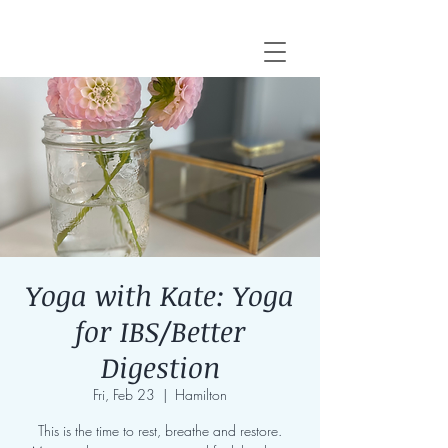
Yoga with Kate: Yoga
for IBS/Better
Digestion
Fri, Feb 23
  |  
Hamilton
This is the time to rest, breathe and restore.