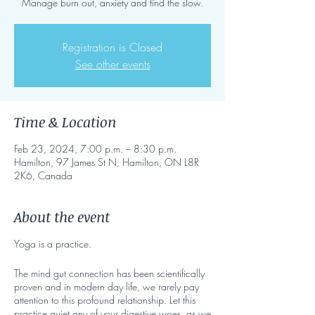
Manage burn out, anxiety and find the slow.
Registration is Closed
See other events
Time & Location
Feb 23, 2024, 7:00 p.m. – 8:30 p.m.
Hamilton, 97 James St N, Hamilton, ON L8R
2K6, Canada
About the event
Yoga is a practice.
The mind gut connection has been scientifically
proven and in modern day life, we rarely pay
attention to this profound relationship. Let this
practice quiet any of your digestive woes, as we