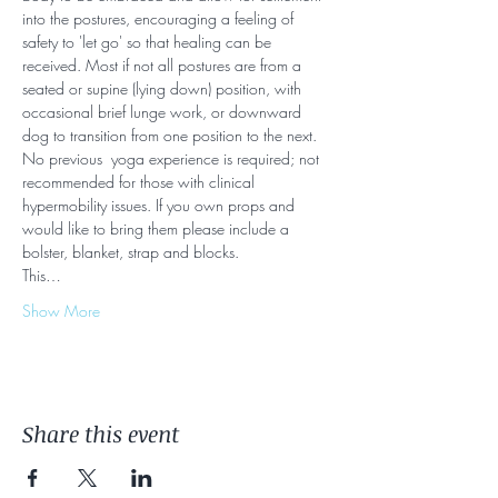
into the postures, encouraging a feeling of 
safety to 'let go' so that healing can be 
received. Most if not all postures are from a 
seated or supine (lying down) position, with 
occasional brief lunge work, or downward 
dog to transition from one position to the next. 
No previous  yoga experience is required; not 
recommended for those with clinical 
hypermobility issues. If you own props and 
would like to bring them please include a 
bolster, blanket, strap and blocks.
This…
Show More
Share this event