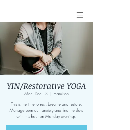
YIN/Restorative YOGA
Mon, Dec 13
  |  
Hamilton
This is the time to rest, breathe and restore.
Manage burn out, anxiety and find the slow
with this hour on Monday evenings.