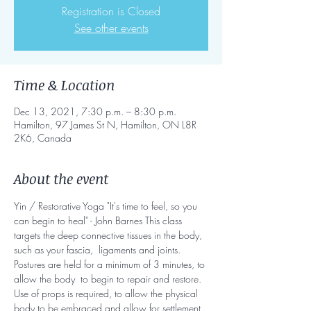
Registration is Closed
See other events
Time & Location
Dec 13, 2021, 7:30 p.m. – 8:30 p.m.
Hamilton, 97 James St N, Hamilton, ON L8R
2K6, Canada
About the event
Yin / Restorative Yoga "It's time to feel, so you 
can begin to heal" - John Barnes This class 
targets the deep connective tissues in the body, 
such as your fascia,  ligaments and joints. 
Postures are held for a minimum of 3 minutes, to 
allow the body  to begin to repair and restore. 
Use of props is required, to allow the physical 
body to be embraced and allow for settlement 