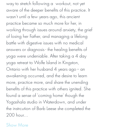
way to stretch following a  workout, not yet 
aware of the deeper benefits of this practice. It 
wasn't until a few years ago, this ancient 
practice became so much more for her, in 
working through issues around anxiety, the grief 
of losing her Father, and managing a lifelong 
battle with digestive issues with no medical 
answers or diagnosis - the healing benefits of 
yoga were undeniable. After taking a 4 day 
yoga retreat to Wolfe Island in Kingston, 
Ontario with her husband 4 years ago -- an 
awakening occurred, and the desire to learn 
more, practice more, and share the unending 
benefits of this practice with others ignited. She 
found a sense of 'coming home' though the 
Yogashala studio in Waterdown, and under 
the instrcution of Barb Leese she completed the 
200 hour…
Show More