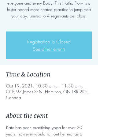
everyone and every Body. This Hatha Flow is a
faster paced more heated practice to jump start
your day. Limited to 4 registrants per class.
Registration is Closed
See other events
Time & Location
Oct 19, 2021, 10:30 a.m. – 11:30 a.m.
CCP, 97 James St N, Hamilton, ON L8R 2K6,
Canada
About the event
Kate has been practicing yoga for over 20 
years, however would roll out her mat as a 