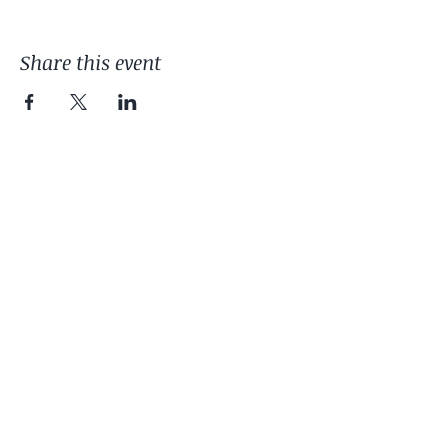
Share this event