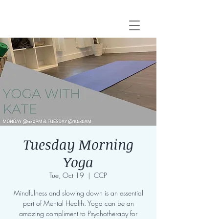
Tuesday Morning
Yoga
Tue, Oct 19
  |  
CCP
Mindfulness and slowing down is an essential
part of Mental Health. Yoga can be an
amazing compliment to Psychotherapy for