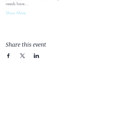
needs have…
Show More
Share this event