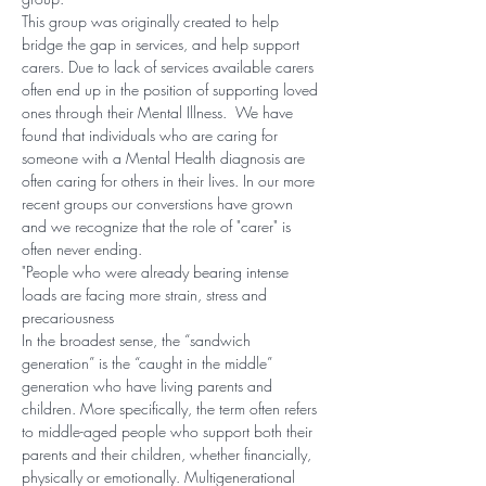
This group was originally created to help 
bridge the gap in services, and help support 
carers. Due to lack of services available carers 
often end up in the position of supporting loved 
ones through their Mental Illness.  We have 
found that individuals who are caring for 
someone with a Mental Health diagnosis are 
often caring for others in their lives. In our more 
recent groups our converstions have grown 
and we recognize that the role of "carer" is 
often never ending. 
"People who were already bearing intense 
loads are facing more strain, stress and 
precariousness
In the broadest sense, the “sandwich 
generation” is the “caught in the middle” 
generation who have living parents and 
children. More specifically, the term often refers 
to middle-aged people who support both their 
parents and their children, whether financially, 
physically or emotionally. Multigenerational 