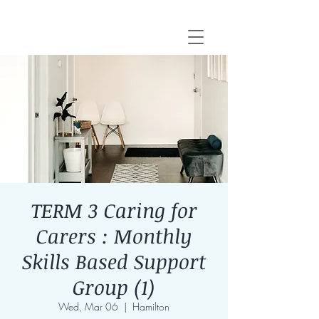
TERM 3 Caring for
Carers : Monthly
Skills Based Support
Group (1)
Wed, Mar 06
  |  
Hamilton