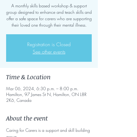
A monthly skills based workshop & support
group designed to enhance and teach skills and
offer a safe space for carers who are supporting
their loved one through their mental illness.
Registration is Closed
See other events
Time & Location
Mar 06, 2024, 6:30 p.m. – 8:00 p.m.
Hamilton, 97 James St N, Hamilton, ON L8R
2K6, Canada
About the event
Caring for Carers is a support and skill building 
group. 