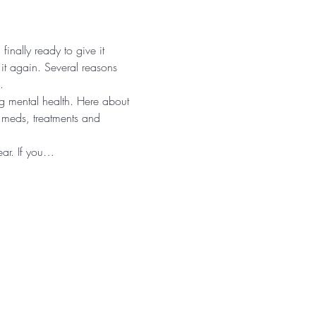
inally ready to give it 
it again. Several reasons 
.
g mental health. Here about 
t meds, treatments and 
hear. If you…