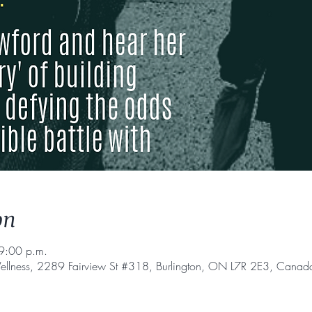
on
9:00 p.m.
ellness, 2289 Fairview St #318, Burlington, ON L7R 2E3, Canad