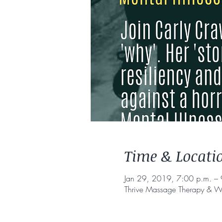
Time & Locati
Jan 29, 2019, 7:00 p.m. – 
Thrive Massage Therapy & W