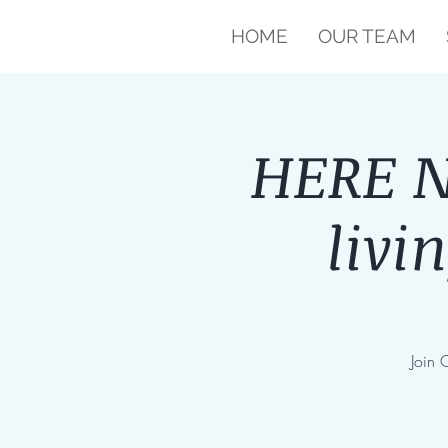
HOME
OUR TEAM
HERE NO
livi
Join 