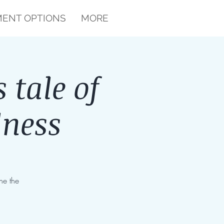
ENT OPTIONS
MORE
 tale of
lness
ne the