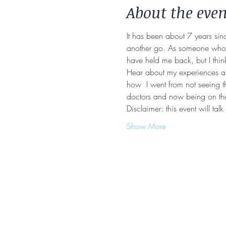
About the even
It has been about 7 years sinc
another go. As someone who to
have held me back, but I think
Hear about my experiences as 
how  I went from not seeing th
doctors and now being on t
Disclaimer: this event will tal
Show More