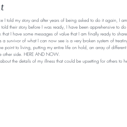
t
e I told my story and after years of being asked to do it again, I am f
ld their story before I was ready, I have been apprehensive to do 
 that I have some messages of value that I am finally ready to share
a survivor of what I can now see is a very broken system of treatin
e point to living, putting my entire life on hold, an array of differen
he other side. HERE AND NOW.
k about the details of my illness that could be upsetting for others to 