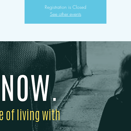
Registration is Closed
See other events