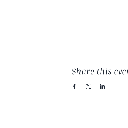
Share this eve