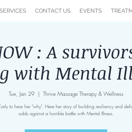
SERVICES
CONTACT US
EVENTS
TREATM
W : A survivors
ng with Mental Il
Tue, Jan 29
  |  
Thrive Massage Therapy & Wellness
Carly to hear her "why". Here her story of building resiliency and defi
odds against a horrible battle with Mental Illness.