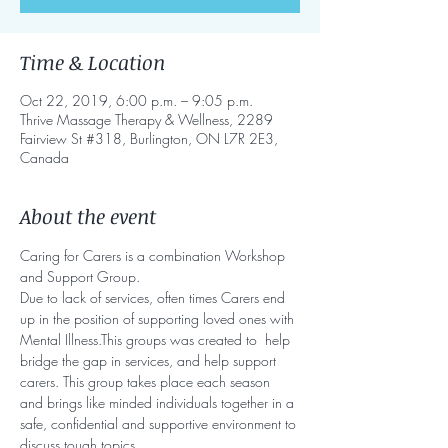
Time & Location
Oct 22, 2019, 6:00 p.m. – 9:05 p.m.
Thrive Massage Therapy & Wellness, 2289
Fairview St #318, Burlington, ON L7R 2E3,
Canada
About the event
Caring for Carers is a combination Workshop 
and Support Group.
Due to lack of services, often times Carers end 
up in the position of supporting loved ones with 
Mental Illness.This groups was created to  help 
bridge the gap in services, and help support 
carers. This group takes place each season 
and brings like minded individuals together in a 
safe, confidential and supportive environment to 
discuss tough topics. 