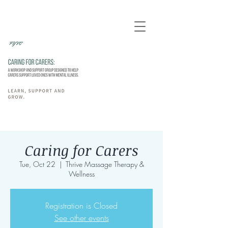
Caring for Carers
Tue, Oct 22
  |  
Thrive Massage Therapy &
Wellness
Registration is Closed
See other events