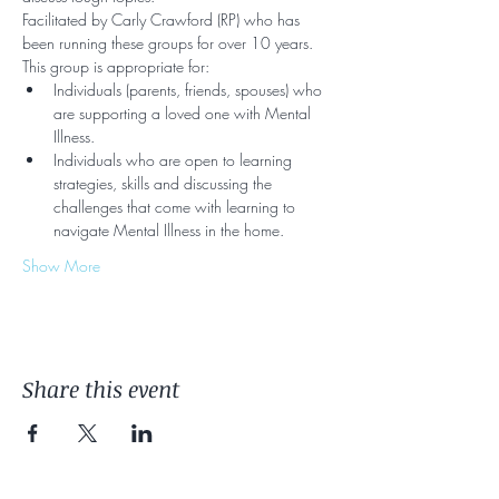
Facilitated by Carly Crawford (RP) who has 
been running these groups for over 10 years. 
This group is appropriate for:
Individuals (parents, friends, spouses) who 
are supporting a loved one with Mental 
Illness.
Individuals who are open to learning 
strategies, skills and discussing the 
challenges that come with learning to 
navigate Mental Illness in the home.
Show More
Share this event