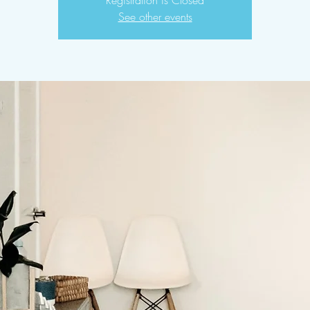
Registration is Closed
See other events