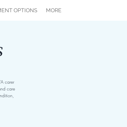
ENT OPTIONS
MORE
s
"A carer
and care
ndition,