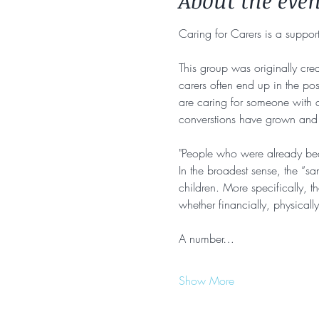
About the even
Caring for Carers is a support
This group was originally crea
carers often end up in the pos
are caring for someone with a 
converstions have grown and w
"People who were already bear
In the broadest sense, the “s
children. More specifically, t
whether financially, physically
A number…
Show More