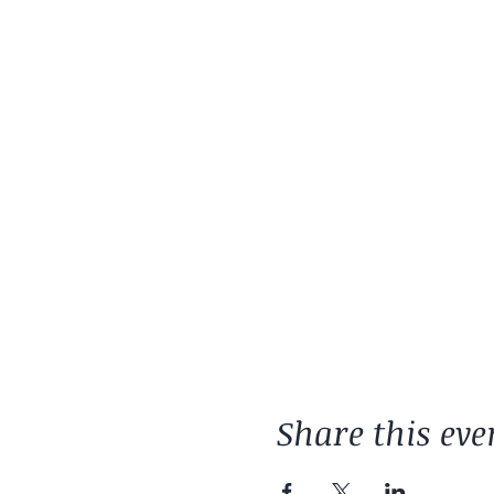
Share this eve