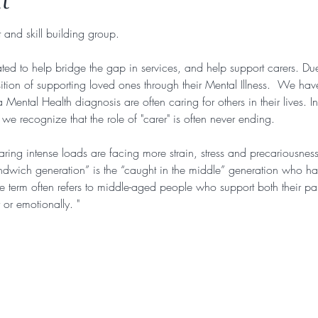
t
 and skill building group. 
ted to help bridge the gap in services, and help support carers. Due
ition of supporting loved ones through their Mental Illness.  We hav
Mental Health diagnosis are often caring for others in their lives. I
e recognize that the role of "carer" is often never ending. 
ing intense loads are facing more strain, stress and precariousnes
andwich generation” is the “caught in the middle” generation who ha
he term often refers to middle-aged people who support both their par
 or emotionally. "