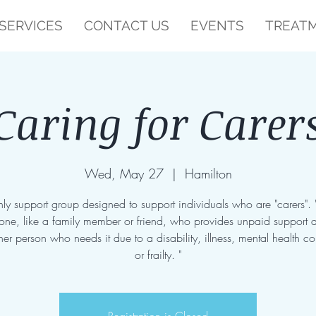
SERVICES
CONTACT US
EVENTS
TREATM
Caring for Carer
Wed, May 27
  |  
Hamilton
ly support group designed to support individuals who are "carers". 
one, like a family member or friend, who provides unpaid support 
her person who needs it due to a disability, illness, mental health co
or frailty. "