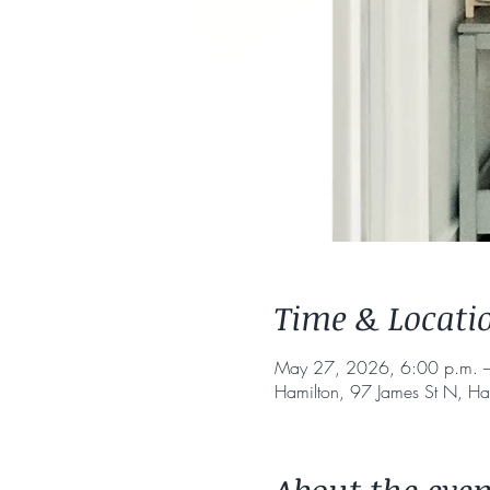
Time & Locati
May 27, 2026, 6:00 p.m. –
Hamilton, 97 James St N, H