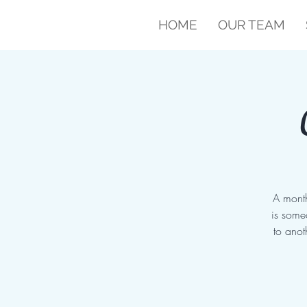
HOME
OUR TEAM
A month
is some
to anot