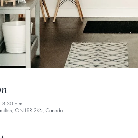
on
 8:30 p.m.
amilton, ON L8R 2K6, Canada