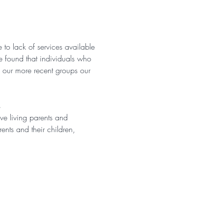
 to lack of services available 
e found that individuals who 
n our more recent groups our 
s
ve living parents and 
ents and their children, 