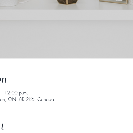
on
– 12:00 p.m.
lton, ON L8R 2K6, Canada
t