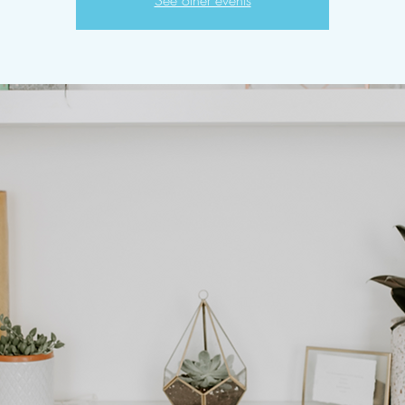
See other events