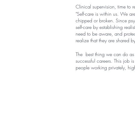
Clinical supervision, time to r
"Self-care is within us. We ar
chipped or broken. Since psyc
self-care by establishing real
need to be aware, and protect 
realize that they are shared by 
The best thing we can do as c
successful careers. This job i
people working privately, high
"The exhausting, demanding, 
comes to the susceptibility of
participants report working o
and reduced work satisfaction
which involves chronic work-r
Rupert & Morgan, 2005; Sa
This group is for you if: