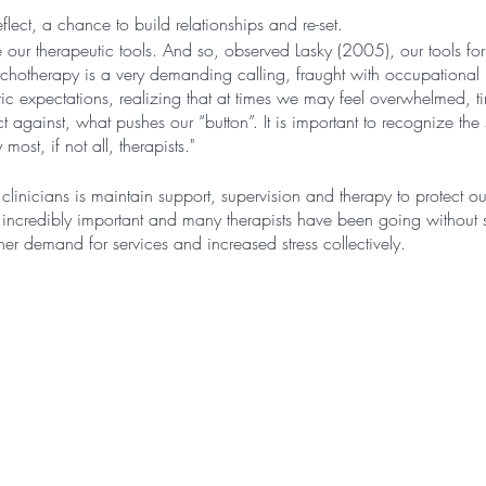
eflect, a chance to build relationships and re-set.
e our therapeutic tools. And so, observed Lasky (2005), our tools for 
hotherapy is a very demanding calling, fraught with occupational 
istic expectations, realizing that at times we may feel overwhelmed,
against, what pushes our “button”. It is important to recognize the st
most, if not all, therapists."
linicians is maintain support, supervision and therapy to protect 
s incredibly important and many therapists have been going without s
er demand for services and increased stress collectively.
and draining nature of psychotherapy makes clinicians an especial
 stress. For instance, sampling 182 clinicians, Luther et al. (2017) 
vertime hours in any given week, which resulted in feelings of alien
. Additionally, mental health work is stressful and has often been d
elated stress, which is associated with emotional exhaustion and lon
nder & Bauman, 2020)."