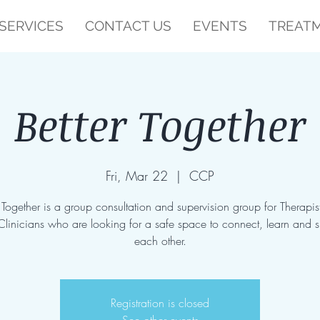
SERVICES
CONTACT US
EVENTS
TREATM
Better Together
Fri, Mar 22
  |  
CCP
r Together is a group consultation and supervision group for Therapis
Clinicians who are looking for a safe space to connect, learn and 
each other.
Registration is closed