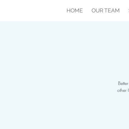
HOME
OUR TEAM
Bette
other 