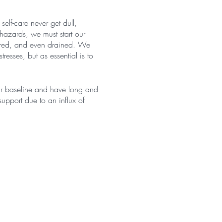
self-care never get dull,
hazards, we must start our
 tired, and even drained. We
resses, but as essential is to
our baseline and have long and
upport due to an influx of
ly vulnerable crowd when it
demonstrated that 52% of
ation, symptoms of burnout,
escribed as causing burnout,
eliness" (Luther et al., 2017;