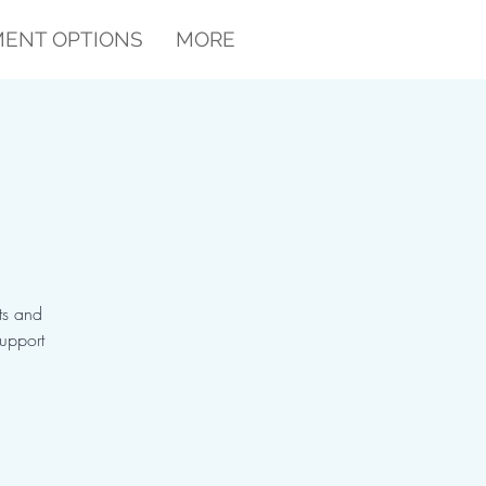
ENT OPTIONS
MORE
ts and
support