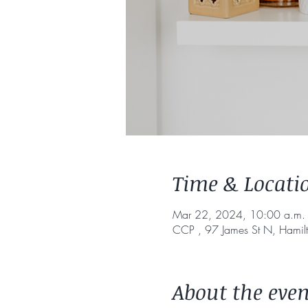
Time & Locati
Mar 22, 2024, 10:00 a.m. 
CCP , 97 James St N, Hami
About the even