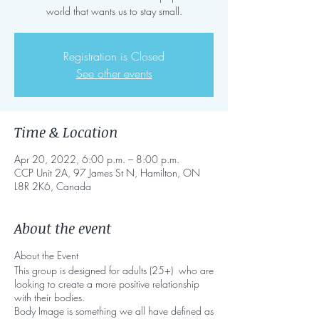
world that wants us to stay small.
Registration is Closed
See other events
Time & Location
Apr 20, 2022, 6:00 p.m. – 8:00 p.m.
CCP Unit 2A, 97 James St N, Hamilton, ON
L8R 2K6, Canada
About the event
About the Event
This group is designed for adults (25+) who are
looking to create a more positive relationship
with their bodies.
Body Image is something we all have defined as