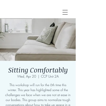
Sitting Comfortably
Wed, Apr 20
  |  
CCP Unit 2A
This workshop will run for the 6th time this
winter. This year has highlighted some of the
challenges we face when we are not at ease in
our bodies. This group aims to normalize tough
conversations about how to take up space in a