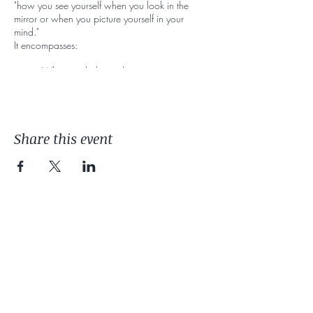
"how you see yourself when you look in the
mirror or when you picture yourself in your
mind."
It encompasses:
What you believe about your own
appearance (including your memories,
assumptions, and generalizations).
How you feel about your body, including
your height, shape, and weight.
Share this event
How you sense and control your body as
you move. How you physically
experience or feel in your body.
Many of us internalize messages starting
at a young age that can lead to either
positive or negative body image. Having
a healthy body image is an important
part of mental wellbeing and eating
disorders prevention.
As a therapist, I commonly see individuals in my
office who despite what brought them in, are
battling a discomfort with their bodies.