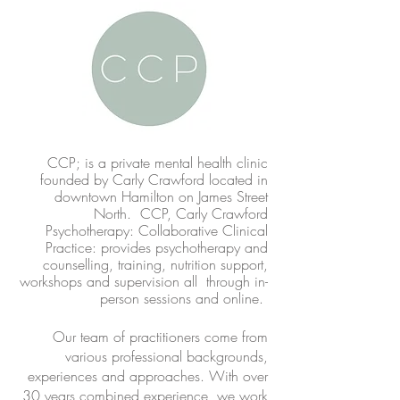
CC
P; is a private mental health clinic
founded by Carly Crawford located in
downtown Hamilton on James Street
North. CCP, Carly Crawford
Psychotherapy: Collaborative Clinical
Practice: provides psychotherapy and
counselling, training, nutrition support,
workshops and supervision all through in-
person sessions and online.
​Our team of practitioners come from
various professional backgrounds,
experiences and approaches. With over
30 years combined experience, we work