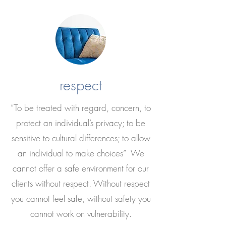
respect
“To be treated with regard, concern, to
protect an individual’s privacy; to be
sensitive to cultural differences; to allow
an individual to make choices” We
cannot offer a safe environment for our
clients without respect. Without respect
you cannot feel safe, without safety you
cannot work on vulnerability.