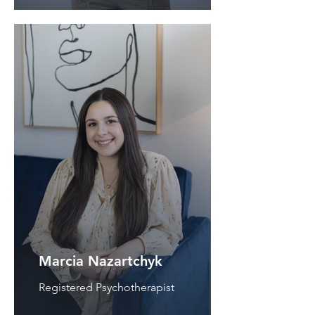
Marcia Nazartchyk
Registered Psychotherapist