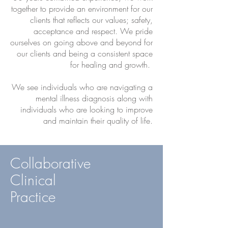
together to provide an environment for our
clients that reflects our values; safety,
acceptance and respect. We pride
ourselves on going above and beyond for
our clients and being a consistent space
for healing and growth.
We see individuals who are navigating a
mental illness diagnosis along with
individuals who are looking to improve
and maintain their quality of life.
Collaborative
Clinical
Practice