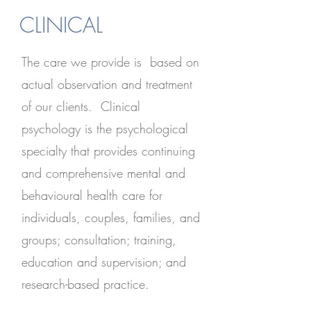
CLINICAL
The care we provide is based on
actual observation and treatment
of our clients. Clinical
psychology is the psychological
specialty that provides continuing
and comprehensive mental and
behavioural health care for
individuals, couples, families, and
groups; consultation; training,
education and supervision; and
research-based practice.