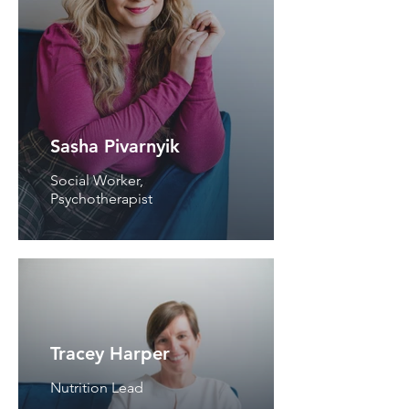
Sasha Pivarnyik
Social Worker,
Psychotherapist
Tracey Harper
Nutrition Lead