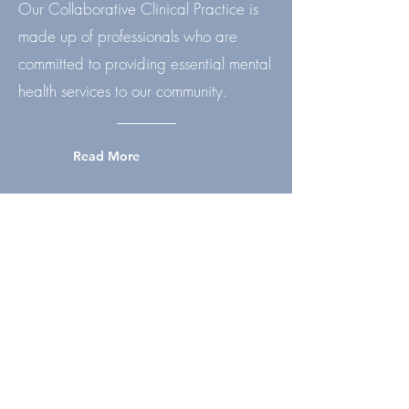
Our Collaborative Clinical Practice is
made up of professionals who are
committed to providing essential mental
health services to our community.
Read More