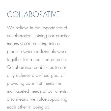
COLLABORATIVE
We believe in the importance of
collaboration. Joining our practice
means you're entering into a
practice where individuals work
together for a common purpose.
Collaboration enables us to not
only achieve a defined goal of
providing care that meets the
multifaceted needs of our clients, It
also means we value supporting
each other in doing so.