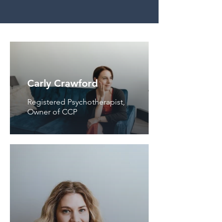
Carly Crawford
Registered Psychotherapist,
Owner of CCP