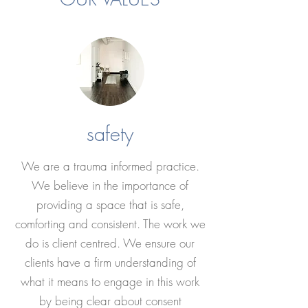
safety
We are a trauma informed practice.
We believe in the importance of
providing a space that is safe,
comforting and consistent. The work we
do is client centred. We ensure our
clients have a firm understanding of
what it means to engage in this work
by being clear about consent