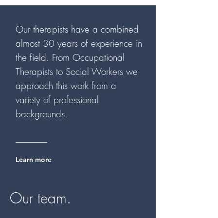
Our therapists have a combined
almost 30 years of experience in
the field. From Occupational
Therapists to Social Workers we
approach this work from a
variety of professional
backgrounds.
Learn more
Our team.