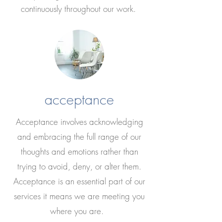
continuously throughout our work.
acceptance
Acceptance involves acknowledging
and embracing the full range of our
thoughts and emotions rather than
trying to avoid, deny, or alter them.
Acceptance is an essential part of our
services it means we are meeting you
where you are.