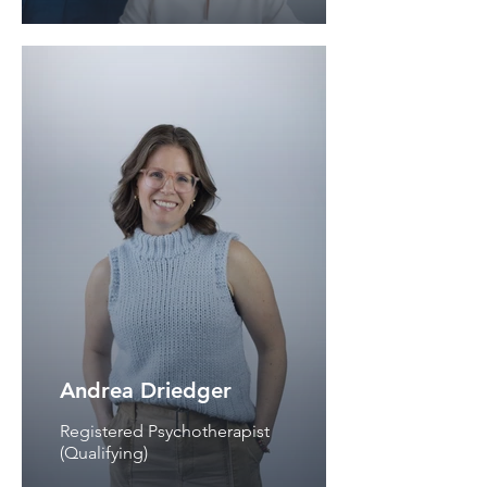
Andrea Driedger
Registered Psychotherapist
(Qualifying)