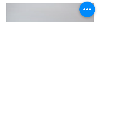
Shelagh Keesmaat
Registered Psychotherapist,
Recreation Therapist