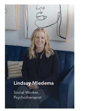
Lindsay Miedema
Social Worker,
Psychotherapist