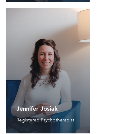
Jennifer Josiak
Registered Psychotherapist