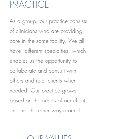
PRACTICE
As a group, our practice consists
of clinicians who are providing
care in the same facility. We all
have different specialties, which
enables us the opportunity to
collaborate and consult with
others and refer clients when
needed. Our practice grows
based on the needs of our clients
and not the other way around.
OUR VALUES