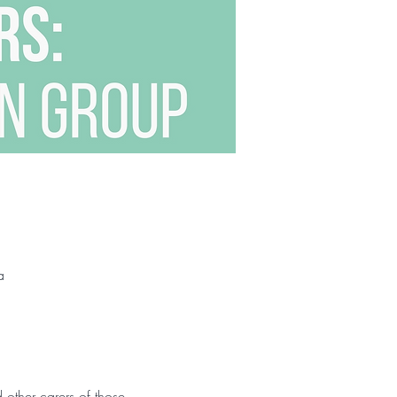
a
other carers of those 