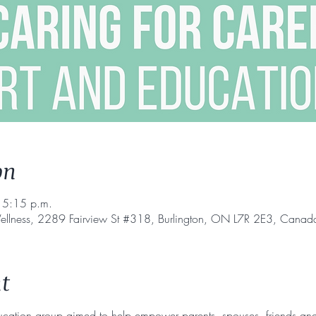
on
 5:15 p.m.
ellness, 2289 Fairview St #318, Burlington, ON L7R 2E3, Canad
t
ucation group aimed to help empower parents, spouses, friends and 