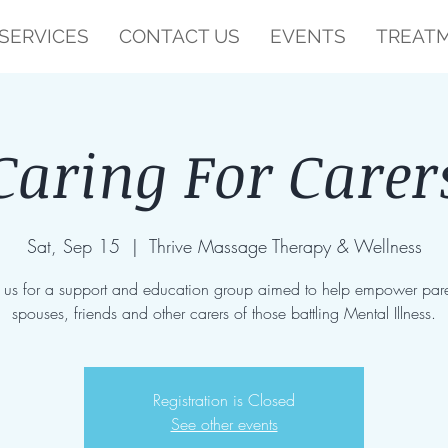
SERVICES
CONTACT US
EVENTS
TREATM
Caring For Carer
Sat, Sep 15
  |  
Thrive Massage Therapy & Wellness
n us for a support and education group aimed to help empower pare
spouses, friends and other carers of those battling Mental Illness.
Registration is Closed
See other events