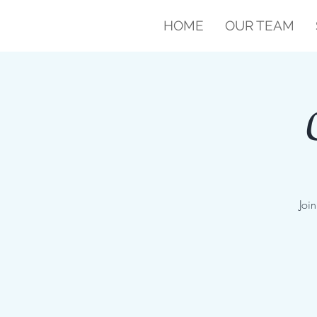
HOME
OUR TEAM
Joi