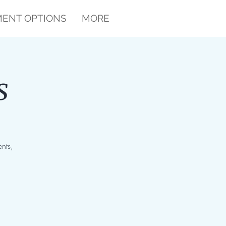
ENT OPTIONS
MORE
s
nts,