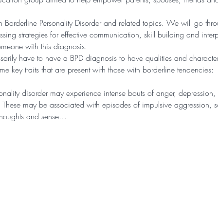
n Borderline Personality Disorder and related topics. We will go thr
ing strategies for effective communication, skill building and inter
omeone with this diagnosis. 
arily have to have a BPD diagnosis to have qualities and characteris
 key traits that are present with those with borderline tendencies:
nality disorder may experience intense bouts of anger, depression, o
. These may be associated with episodes of impulsive aggression, sel
n thoughts and sense…