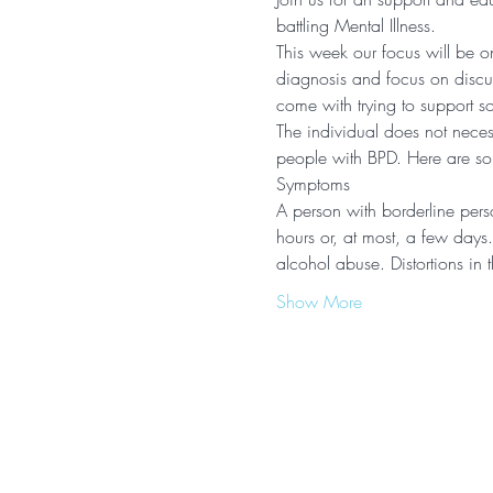
battling Mental Illness.  
This week our focus will be o
diagnosis and focus on discuss
come with trying to support s
The individual does not necess
people with BPD. Here are some
Symptoms
A person with borderline perso
hours or, at most, a few days
alcohol abuse. Distortions i
Show More