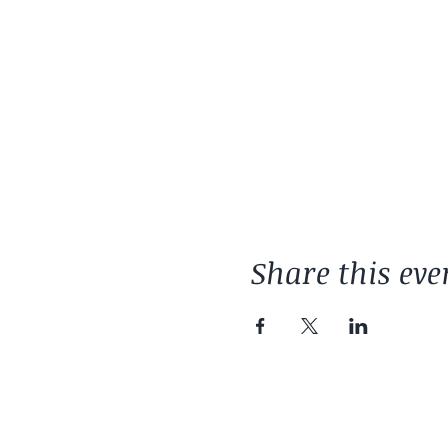
Share this eve