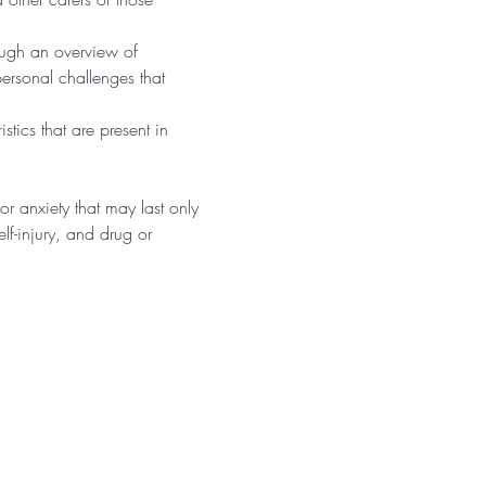
ough an overview of 
personal challenges that 
tics that are present in 
r anxiety that may last only 
f-injury, and drug or 