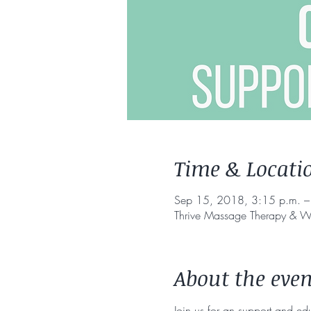
Time & Locati
Sep 15, 2018, 3:15 p.m. –
Thrive Massage Therapy & W
About the even
Join us for an support and ed